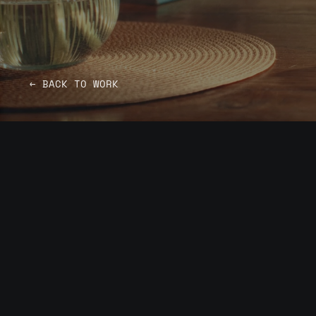
← BACK TO WORK