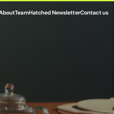
About
Team
Hatched Newsletter
Contact us