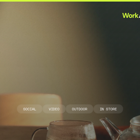
Work
A
h
m
a
d
T
e
a
G
R
E
E
N
T
E
A
SOCIAL
VIDEO
OUTDOOR
IN STORE