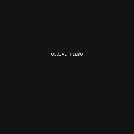
p
r
e
c
i
s
i
o
n
SOCIAL FILMS